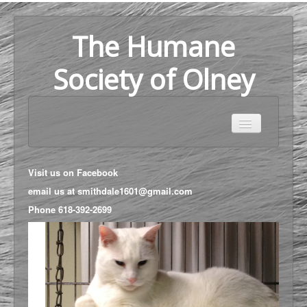
The Humane
Society of Olney
Home
Adoption
Visit us on
Facebook
About Us
email us at
smithdale1601@gmail.com
Phone
618-392-2699
Help Us
Map