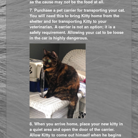
as the cause may not be the food at all.
7. Purchase a pet carrier for transporting your cat.
You will need this to bring Kitty home from the
shelter and for transporting Kitty to your
veterinarian. A carrier is not an option; it is a
safety requirement. Allowing your cat to be loose
in the car is highly dangerous.
8. When you arrive home, place your new kitty in
a quiet area and open the door of the carrier.
Allow Kitty to come out himself when he begins