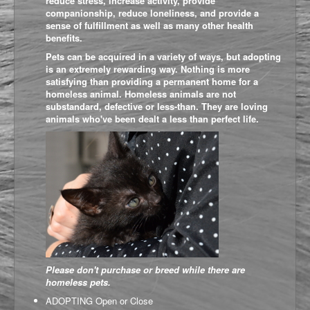
reduce stress, increase activity, p
rovide
companionship, reduce loneliness, and provide a
sense of fulfillment as well as many other health
benefits.
Pets can be acquired in a variety of ways, but adopting
is an extremely rewarding way. Nothing is more
satisfying than providing a permanent home for a
homeless animal. Homeless animals are not
substandard, defective or less-than. They are loving
animals who've been dealt a less than perfect life.
Please don't purchase or breed while there are
homeless pets.
ADOPTING
Open or Close