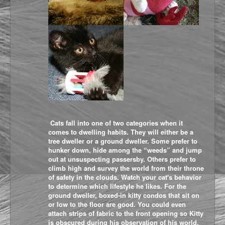
Cats fall into one of two categories when it
comes to dwelling habits. They will either be a
tree dweller or a ground dweller. Some prefer to
hunker down, hide among the “weeds” and jump
out at unsuspecting passersby. Others prefer to
climb high and survey the world from their throne
of safety in the clouds. Watch your cat's behavior
to determine which lifestyle he likes. For the
ground dweller, boxed-in kitty condos that sit on
or low to the floor are good. You could even
attach strips of fabric to the front opening so Kitty
is obscured during his observation of his world.