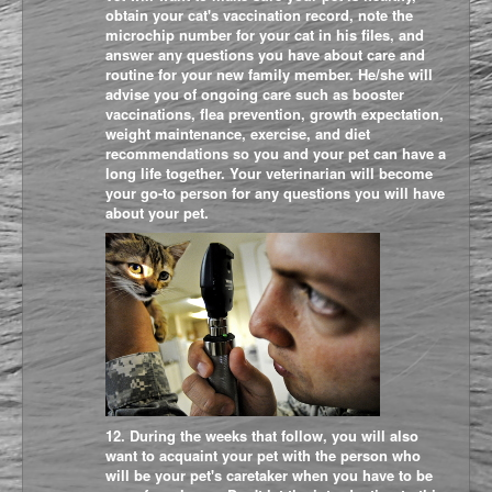
obtain your cat's vaccination record, note the
microchip number for your cat in his files, and
answer any questions you have about care and
routine for your new family member. He/she will
advise you of ongoing care such as booster
vaccinations, flea prevention, growth expectation,
weight maintenance, exercise, and diet
recommendations so you and your pet can have a
long life together. Your veterinarian will become
your go-to person for any questions you will have
about your pet.
12. During the weeks that follow, you will also
want to acquaint your pet with the person who
will be your pet's caretaker when you have to be