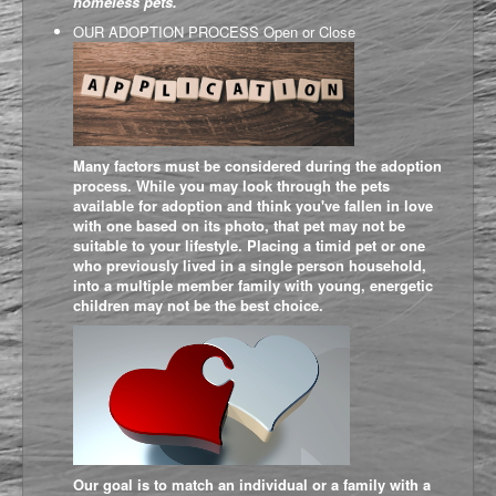
homeless pets.
OUR ADOPTION PROCESS
Open or Close
Many factors must be considered during the adoption
process. While you may look through the pets
available for adoption and think you've fallen in love
with one based on its photo, that pet may not be
suitable to your lifestyle. Placing a timid pet or one
who previously lived in a single person household,
into a multiple member family with young, energetic
children may not be the best choice.
Our goal is to match an individual or a family with a