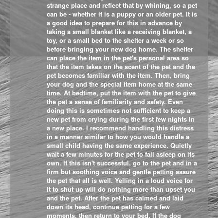
strange place and reflect that by whining, so a pet
can be - whether it is a puppy or an older pet. It is
a good idea to prepare for this in advance by
taking a small blanket like a receiving blanket, a
toy, or a small bed to the shelter a week or so
before bringing your new dog home. The shelter
can place the item in the pet's personal area so
that the item takes on the scent of the pet and the
pet becomes familiar with the item. Then, bring
your dog and the special item home at the same
time. At bedtime, put the item with the pet to give
the pet a sense of familiarity and safety. Even
doing this is sometimes not sufficient to keep a
new pet from crying during the first few nights in
a new place. I recommend handling this distress
in a manner similar to how you would handle a
small child having the same experience. Quietly
wait a few minutes for the pet to fall asleep on its
own. If this isn't successful, go to the pet and in a
firm but soothing voice and gentle petting assure
the pet that all is well. Yelling in a loud voice for
it to shut up will do nothing more than upset you
and the pet. After the pet has calmed and laid
down its head, continue petting for a few
moments, then return to your bed. If the dog