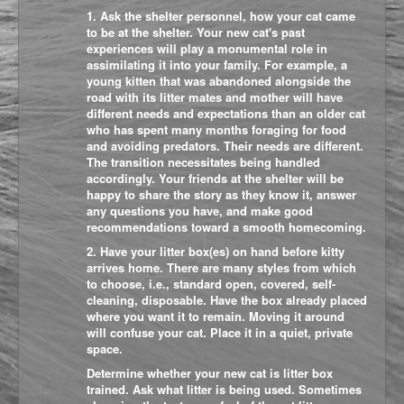
1. Ask the shelter personnel, how your cat came
to be at the shelter. Your new cat's past
experiences will play a monumental role in
assimilating it into your family. For example, a
young kitten that was abandoned alongside the
road with its litter mates and mother will have
different needs and expectations than an older cat
who has spent many months foraging for food
and avoiding predators. Their needs are different.
The transition necessitates being handled
accordingly. Your friends at the shelter will be
happy to share the story as they know it, answer
any questions you have, and make good
recommendations toward a smooth homecoming.
2. Have your litter box(es) on hand before kitty
arrives home. There are many styles from which
to choose, i.e., standard open, covered, self-
cleaning, disposable. Have the box already placed
where you want it to remain. Moving it around
will confuse your cat. Place it in a quiet, private
space.
Determine whether your new cat is litter box
trained. Ask what litter is being used. Sometimes