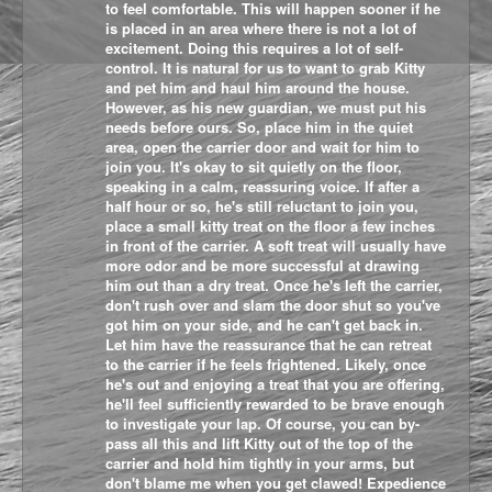
to feel comfortable. This will happen sooner if he
is placed in an area where there is not a lot of
excitement. Doing this requires a lot of self-
control. It is natural for us to want to grab Kitty
and pet him and haul him around the house.
However, as his new guardian, we must put his
needs before ours. So, place him in the quiet
area, open the carrier door and wait for him to
join you. It's okay to sit quietly on the floor,
speaking in a calm, reassuring voice. If after a
half hour or so, he's still reluctant to join you,
place a small kitty treat on the floor a few inches
in front of the carrier. A soft treat will usually have
more odor and be more successful at drawing
him out than a dry treat. Once he's left the carrier,
don't rush over and slam the door shut so you've
got him on your side, and he can't get back in.
Let him have the reassurance that he can retreat
to the carrier if he feels frightened. Likely, once
he's out and enjoying a treat that you are offering,
he'll feel sufficiently rewarded to be brave enough
to investigate your lap. Of course, you can by-
pass all this and lift Kitty out of the top of the
carrier and hold him tightly in your arms, but
don't blame me when you get clawed! Expedience