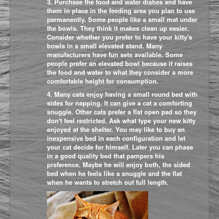
3. Purchase the food and water dishes and have
them in place in the feeding area you plan to use
permanently. Some people like a small mat under
the bowls. They think it makes clean up easier.
Consider whether you prefer to have your kitty's
bowls in a small elevated stand. Many
manufacturers have fun sets available. Some
people prefer an elevated bowl because it raises
the food and water to what they consider a more
comfortable height for consumption.
4. Many cats enjoy having a small round bed with
sides for napping. It can give a cat a comforting
snuggle. Other c
ats prefer a flat open pad so they
don't feel restricted. Ask what type your new kitty
enjoyed at the shelter. You may like to buy an
inexpensive bed in each configuration and let
your cat decide for himself. Later you can phase
in a good quality bed that pampers his
preference. Maybe he will enjoy both, the sided
bed when he feels like a snuggle and the flat
when he wants to stretch out full length.