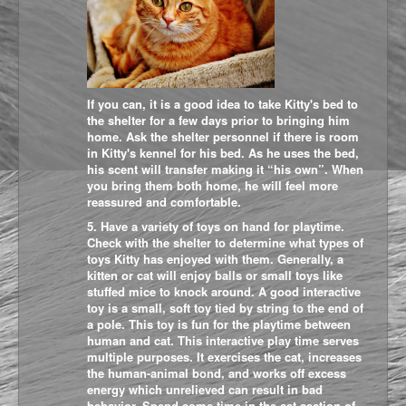
If you can, it is a good idea to take Kitty's bed to
the shelter for a few days prior to bringing him
home. Ask the shelter personnel if there is room
in Kitty's kennel for his bed. As he uses the bed,
his scent will transfer making it “his own”. When
you bring them both home, he will feel more
reassured and comfortable.
5. Have a variety of toys on hand for playtime.
Check with the shelter to determine what types of
toys Kitty has enjoyed with them. Generally, a
kitten or cat will enjoy balls or small toys like
stuffed mice to knock around. A good interactive
toy is a small, soft toy tied by string to the end of
a pole. This toy is fun for the playtime between
human and cat. This interactive play time serves
multiple purposes. It exercises the cat, increases
the human-animal bond, and works off excess
energy which unrelieved can result in bad
behavior. Spend some time in the cat section of