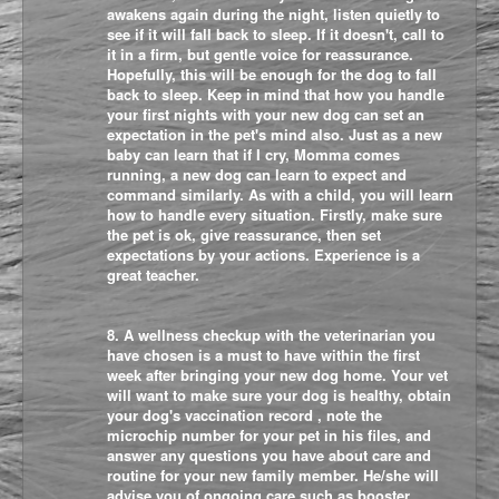
awakens again during the night, listen quietly to
see if it will fall back to sleep. If it doesn't, call to
it in a firm, but gentle voice for reassurance.
Hopefully, this will be enough for the dog to fall
back to sleep. Keep in mind that how you handle
your first nights with your new dog can set an
expectation in the pet's mind also. Just as a new
baby can learn that if I cry, Momma comes
running, a new dog can learn to expect and
command similarly. As with a child, you will learn
how to handle every situation. Firstly, make sure
the pet is ok, give reassurance, then set
expectations by your actions. Experience is a
great teacher.
8. A wellness checkup with the veterinarian you
have chosen is a must to have within the first
week after bringing your new dog home. Your vet
will want to make sure your dog is healthy, obtain
your dog's vaccination record , note the
microchip number for your pet in his files, and
answer any questions you have about care and
routine for your new family member. He/she will
advise you of ongoing care such as booster