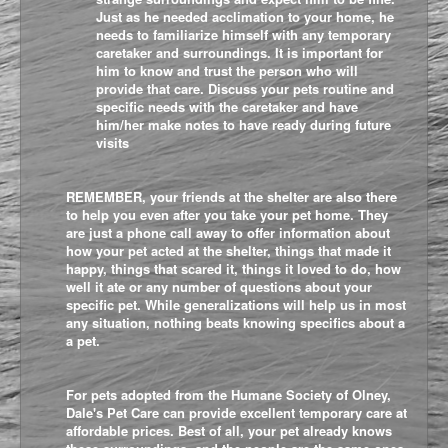
Just as he needed acclimation to your home, he
needs to familiarize himself with any temporary
caretaker and surroundings. It is important for
him to know and trust the person who will
provide that care. Discuss your pets routine and
specific needs with the caretaker and have
him/her make notes to have ready during future
visits
REMEMBER, your friends at the shelter are also there
to help you even after you take your pet home. They
are just a phone call away to offer information about
how your pet acted at the shelter, things that made it
happy, things that scared it, things it loved to do, how
well it ate or any number of questions about your
specific pet. While generalizations will help us in most
any situation, nothing beats knowing specifics about a
a pet.
For pets adopted from the Humane Society of Olney,
Dale's Pet Care
can provide excellent temporary care at
affordable prices. Best of all, your pet already knows