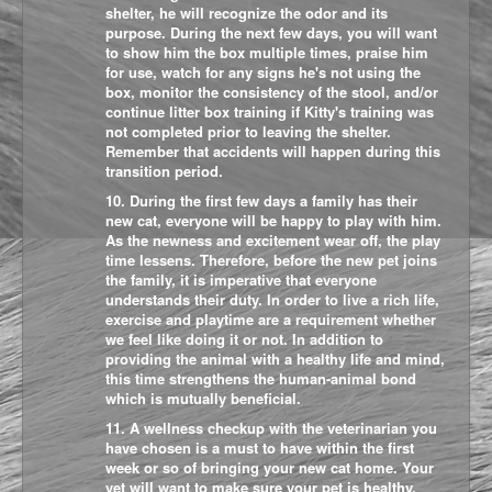
shelter, he will recognize the odor and its
purpose. During the next few days, you will want
to show him the box multiple times, praise him
for use, watch for any signs he's not using the
box, monitor the consistency of the stool, and/or
continue litter box training if Kitty's training was
not completed prior to leaving the shelter.
Remember that accidents will happen during this
transition period.
10. During the first few days a family has their
new cat, everyone will be happy to play with him.
As the newness and excitement wear off, the play
time lessens. Therefore, before the new pet joins
the family, it is imperative that everyone
understands their duty. In order to live a rich life,
exercise and playtime are a requirement whether
we feel like doing it or not. In addition to
providing the animal with a healthy life and mind,
this time strengthens the human-animal bond
which is mutually beneficial.
11. A wellness checkup with the veterinarian you
have chosen is a must to have within the first
week or so of bringing your new cat home. Your
vet will want to make sure your pet is healthy,