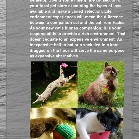
your local pet store examining the types of toys
available and make a varied selection. Life
enrichment experiences will mean the difference
between a companion cat and the cat from Hades.
As your new cat's human companion, it is your
responsibility to provide a rich environment. That
doesn't equate to an expensive environment. An
inexpensive ball to bat or a sock tied in a knot
dragged on the floor will serve the same purpose
as expensive alternatives.