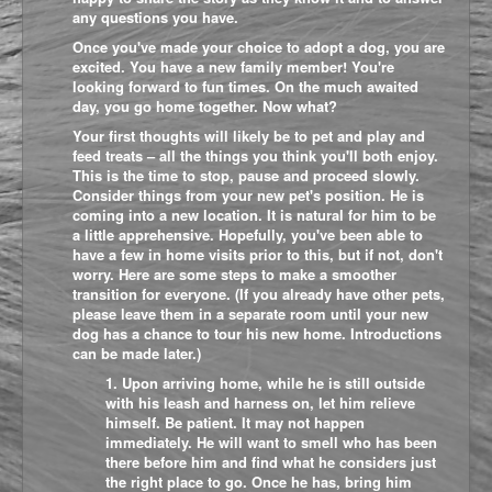
any questions you have.
Once you've made your choice to adopt a dog, you are
excited. You have a new family member! You're
looking forward to fun times. On the much awaited
day, you go home together. Now what?
Your first thoughts will likely be to pet and play and
feed treats – all the things you think you'll both enjoy.
This is the time to stop, pause and proceed slowly.
Consider things from your new pet's position. He is
coming into a new location. It is natural for him to be
a little apprehensive. Hopefully, you've been able to
have a few in home visits prior to this, but if not, don't
worry. Here are some steps to make a smoother
transition for everyone. (If you already have other pets,
please leave them in a separate room until your new
dog has a chance to tour his new home. Introductions
can be made later.)
1. Upon arriving home, while he is still outside
with his leash and harness on, let him relieve
himself. Be patient. It may not happen
immediately. He will want to smell who has been
there before him and find what he considers just
the right place to go. Once he has, bring him