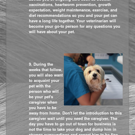
vaccinations, heartworm prevention, growth
expectation, weight maintenance, exercise, and
diet recommendations so you and your pet can
have a long life together. Your veterinarian will
become your go-to person for any questions you
will have about your pet.
9. During the
weeks that follow,
you will also want
to acquaint your
pet with the
person who will
be your pet's
caregiver when
you have to be
away from home. Don't let the introduction to this
caregiver wait until you need the caregiver. The
day you have to go out of town for business is
not the time to take your dog and dump him in
strange surroundings and expect him to be fine.