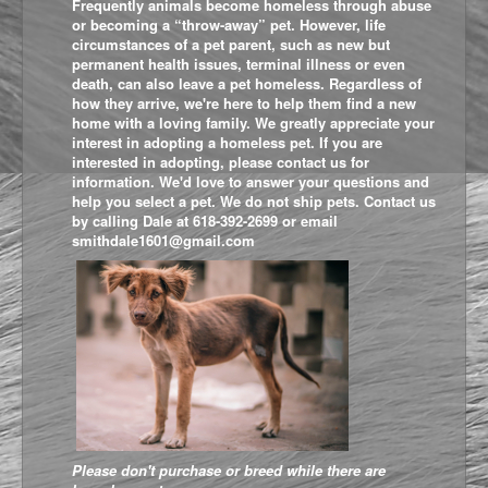
Frequently animals become homeless through abuse
or becoming a “throw-away” pet. However, life
circumstances of a pet parent, such as new but
permanent health issues, terminal illness or even
death, can also leave a pet homeless. Regardless of
how they arrive, we're here to help them find a new
home with a loving family. We greatly appreciate your
interest in adopting a homeless pet. If you are
interested in adopting, please contact us for
information. We'd love to answer your questions and
help you select a pet. We do not ship pets. Contact us
by calling Dale at 618-392-2699 or email
smithdale1601@gmail.com
Please don't purchase or breed while t
here are