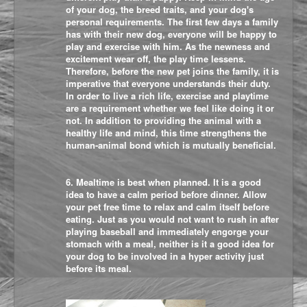
of your dog, the breed traits, and your dog's
personal requirements. The first few days a family
has with their new dog, everyone will be happy to
play and exercise with him. As the newness and
excitement wear off, the play time lessens.
Therefore, before the new pet joins the family, it is
imperative that everyone understands their duty.
In order to live a rich life, exercise and playtime
are a requirement whether we feel like doing it or
not. In addition to providing the animal with a
healthy life and mind, this time strengthens the
human-animal bond which is mutually beneficial.
6. Mealtime is best when planned. It is a good
idea to have a calm period before dinner. Allow
your pet free time to relax and calm itself before
eating. Just as you would not want to rush in after
playing baseball and immediately engorge your
stomach with a meal, neither is it a good idea for
your dog to be involved in a hyper activity just
before its meal.