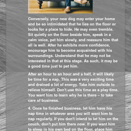
Conversely, your new dog may enter your home
and be so intimidated that he lies on the floor or
looks for a place to hide. He may even tremble.
Sit quietly on the floor beside him, speak in a
calm voice, pet him slowly, and reassure him that
all is well. After he exhibits more confidence,
encourage him to become acquainted with his
surroundings. Understand that he may not be
interested in that at this stage. As such, it may be
a good time just to pet him.
After an hour to an hour and a half, it will likely
be time for a nap. This was a very exciting time
and drained a lot of energy. Take him outside to
relieve himself. Don't use this time as a play time.
You want him to learn why he is there – to take
care of business.
4. Once he finished business, let him have his
nap time in whatever area you will want him to
nap regularly. If you don't intend to let him on the
couch, don't put him there now. If you want him
to sleep in his own bed on the floor, place him