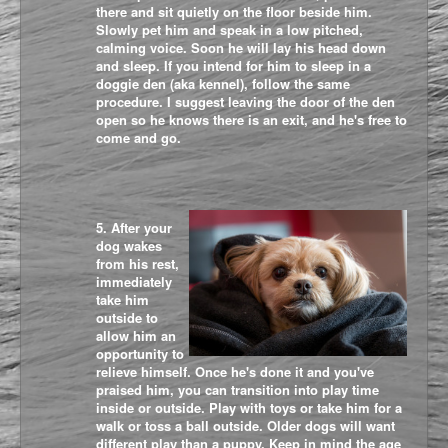
there and sit quietly on the floor beside him.
Slowly pet him and speak in a low pitched,
calming voice. Soon he will lay his head down
and sleep. If you intend for him to sleep in a
doggie den (aka kennel), follow the same
procedure. I suggest leaving the door of the den
open so he knows there is an exit, and he's free to
come and go.
5. After your
dog wakes
from his rest,
immediately
take him
outside to
allow him an
opportunity to
relieve himself. Once he's done it and you've
praised him, you can transition into play time
inside or outside. Play with toys or take him for a
walk or toss a ball outside. Older dogs will want
different play than a puppy. Keep in mind the age