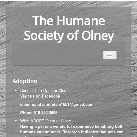
The Humane
Society of Olney
Home
Adoption
Adoption
About Us
Contact Info
Open or Close
Help Us
Visit us on
Facebook
email us at
smithdale1601@gmail.com
Map
Phone
618-392-2699
WHY ADOPT
Open or Close
Having a pet is a wonderful experience benefiting both
humans and animals. Research indicates that pets can