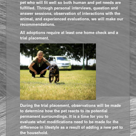
pet who will fit well so both human and pet needs are
fulfilled. Through personal interviews, question and
answer sessions, observation of interactions with the
animal, and experienced evaluations, we will make our
recommendations.
All adoptions require at least one home check and a
trial placement.
During the trial placement, observations will be made
to determine how the pet reacts to its potential
permanent surroundings. It is a time for you to
evaluate what modifications need to be made for the
difference in lifestyle as a result of adding a new pet to
the household.