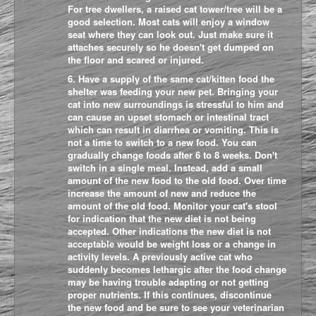
For tree dwellers, a raised cat tower/tree will be a
good selection. Most cats will enjoy a window
seat where they can look out. Just make sure it
attaches securely so he doesn't get dumped on
the floor and scared or injured.
6. Have a supply of the same cat/kitten food the
shelter was feeding your new pet. Bringing your
cat into new surroundings is stressful to him and
can cause an upset stomach or intestinal tract
which can result in diarrhea or vomiting. This is
not a time to switch to a new food. You can
gradually change foods after 6 to 8 weeks. Don't
switch in a single meal. Instead, add a small
amount of the new food to the old food. Over time
increase the amount of new and reduce the
amount of the old food. Monitor your cat's stool
for indication tha
t the new diet is not being
accepted. Other indications the new diet is not
acceptable would be weight loss or a change in
activity levels. A previously active cat who
suddenly becomes lethargic after the food change
may be having trouble adapting or not getting
proper nutrients. If this continues, discontinue
the new food and be sure to see your veterinarian