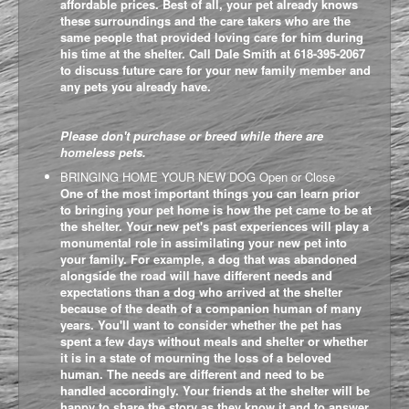
affordable prices. Best of all, your pet already knows
these surroundings and the care takers who are the
same people that provided loving care for him during
his time at the shelter. Call Dale Smith at 618-395-2067
to discuss future care for your new family member and
any pets you already have.
Please don't purchase or breed while there are
homeless pets.
BRINGING HOME YOUR NEW DOG
Open or Close
One of the most important things you can learn prior
to bringing your pet home is how the pet came to be at
the shelter. Your new pet's past experiences will play a
monumental role in assimilating your new pet into
your family. For example, a dog that was abandoned
alongside the road will have different needs and
expectations than a dog who arrived at the shelter
because of the death of a companion human of many
years. You'll want to consider whether the pet has
spent a few days without meals and shelter or whether
it is in a state of mourning the loss of a beloved
human. The needs are different and need to be
handled accordingly. Your friends at the shelter will be
happy to share the story as they know it and to answer