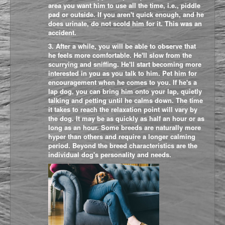
area you want him to use all the time, i.e., piddle
pad or outside. If you aren't quick enough, and he
does urinate, do not scold him for it. This was an
accident.
3. After a while, you will be able to observe that
he feels more comfortable. He'll slow from the
scurrying and sniffing. He'll start becoming more
interested in you as you talk to him. Pet him for
encouragement when he comes to you. If he's a
lap dog, you can bring him onto your lap, quietly
talking and petting until he calms down. The time
it takes to reach the relaxation point will vary by
the dog. It may be as quickly as half an hour or as
long as an hour. Some breeds are naturally more
hyper than others and require a longer calming
period. Beyond the breed characteristics are the
individual dog's personality and needs.