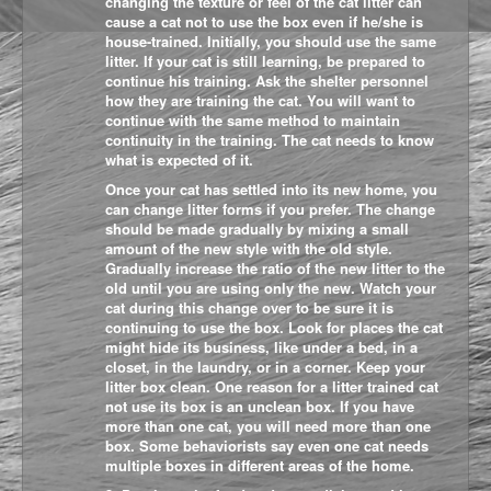
changing the texture or feel of the cat litter can
cause a cat not to use the box even if he/she is
house-trained. Initially, you should use the same
litter. If your cat is still learning, be prepared to
continue his training. Ask the shelter personnel
how they are training the cat. You will want to
continue with the same method to maintain
continuity in the training. The cat needs to know
what is expected of it.
Once your cat has settled into its new home, you
can change litter forms if you prefer. The change
should be made gradually by mixing a small
amount of the new style with the old style.
Gradually increase the ratio of the new litter to the
old until you are using only the new. Watch your
cat during this change over to be sure it is
continuing to use the box. Look for places the cat
might hide its business, like under a bed, in a
closet, in the laundry, or in a corner. Keep your
litter box clean. One r
eason for a litter trained cat
not use its box is an unclean box. If you have
more than one cat, you will need more than one
box. Some behaviorists say even one cat needs
multiple boxes in different areas of the home.