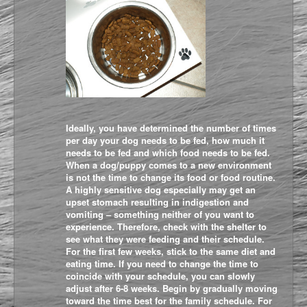
Ideally, you have determined the number of times
per day your dog needs to be fed, how much it
needs to be fed and which food needs to be fed.
When a dog/puppy comes to a new environment
is not the time to change its food or food routine.
A highly sensitive dog especially may get an
upset stomach resulting in indigestion and
vomiting – something neither of you want to
experience. Therefore, check with the shelter to
see what they were feeding and their schedule.
For the first few weeks, stick to the same diet and
eating time. If you need to change the time to
coincide with your schedule, you can slowly
adjust after 6-8 weeks. Begin by gradually moving
toward the time best for the family schedule. For