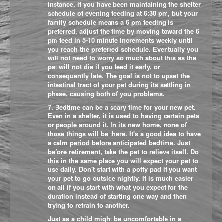
instance, if you have been maintaining the shelter
schedule of evening feeding at 6:30 pm, but your
family schedule means a 6 pm feeding is
preferred, adjust the time by moving toward the 6
pm feed in 5-10 minute increments weekly until
you reach the preferred schedule. Eventually you
will not need to worry so much about this as the
pet will not die if you feed it early, or
consequently late. The goal is not to upset the
intestinal tract of your pet during its settling in
phase, causing both of you problems.
7. Bedtime can be a scary time for your new pet.
Even in a shelter, it is used to having certain pets
or people around it. In its new home, none of
those things will be there. It's a good idea to have
a calm period before anticipated bedtime. Just
before retirement, take the pet to relieve itself. Do
this in the same place you will expect your pet to
use daily. Don't start with a potty pad it you want
your pet to go outside nightly. It is much easier
on all if you start with what you expect for the
duration instead of starting one way and then
trying to retrain to another.
Just as a child might be uncomfortable in a