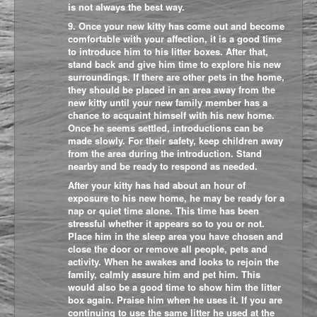
is not always the best way.
9. Once your new kitty has come out and become
comfortable with your affection, it is a good time
to introduce him to his litter boxes. After that,
stand back and give him time to explore his new
surroundings. If there are other pets in the home,
they should be placed in an area away from the
new kitty until your new family member has a
chance to acquaint himself with his new home.
Once he seems settled, introductions can be
made slowly. For their safety, keep children away
from the area during the introduction. Stand
nearby and be ready to respond as needed.
After your kitty has had about an hour of
exposure to his new home, he may be ready for a
nap or quiet time alone. This time has been
stressful whether it appears so to you or not.
Place him in the sleep area you have chosen and
close the door or remove all people, pets and
activity. When he awakes and looks to rejoin the
family, calmly assure him and pet him. This
would also be a good time to show him the litter
box again. Praise him when he uses it. If you are
continuing to use the same litter he used at the