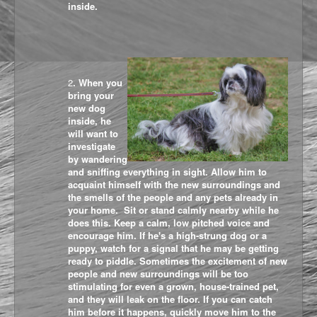
inside.
2
. When you
bring your
new dog
inside, he
will want to
investigate
by wandering
and sniffing everything in sight. Allow him to
acquaint himself with the new surroundings and
the smells of the people and any pets already in
your home.
Sit or stand calmly nearby while he
does this. Keep a calm, low pitched voice and
encourage him. If he's a high-strung dog or a
puppy, watch for a signal that he may be getting
ready to piddle. Sometimes the excitement of new
people and new surroundings will be too
stimulating for even a grown, house-trained pet,
and they will leak on the floor. If you can catch
him before it happens, quickly move him to the