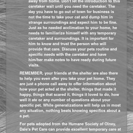
away from home. Don't let the introduction to this
caretaker wait until you need the caretaker. The
day you have to go out of town for business is
not the time to take your cat and dump him in
strange surroundings and expect him to be fine.
Just as he needed acclimation to your home, he
needs to familiarize himself with any temporary
caretaker and surroundings. It is important for
him to know and trust the person who will
provide that care. Discuss your pets routine and
specific needs with the caretaker and have
him/her make notes to have ready during future
visits.
REMEMBER, your friends at the shelter are also there
to help you even after you take your pet home. They
are just a phone call away to offer information about
how your pet acted at the shelter, things that made it
happy, things that scared it, things it loved to do, how
well it ate or any number of questions about your
specific pet. While generalizations will help us in most
any situation, nothing beats knowing specifics about a
a pet.
For pets adopted from the Humane Society of Olney,
Dale's Pet Care
can provide excellent temporary care at