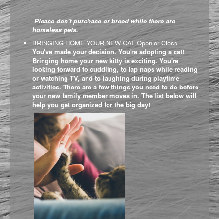
Please don't purchase or breed while there are
homeless pets.
BRINGING HOME YOUR NEW CAT
Open or Close
You've made your decision. You're adopting a cat!
Bringing home your new kitty is exciting. You're
looking forward to cuddling, to lap naps while reading
or watching TV, and to laughing during playtime
activities. There are a few things you need to do before
your new family member moves in. The list below will
help you get organized for the big day!